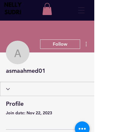
More actions
Follow
asmaahmed01
asmaahmed01
Profile
Join date: Nov 22, 2023