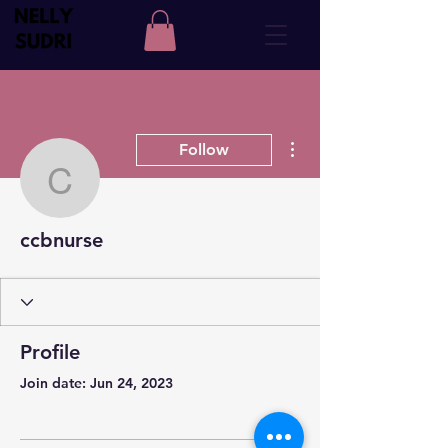
More actions
Follow
ccbnurse
ccbnurse
Profile
Join date: Jun 24, 2023