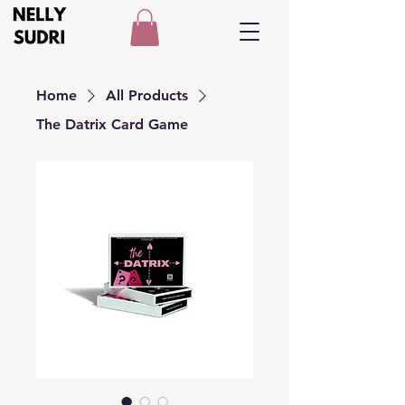
Home
All Products
The Datrix Card Game