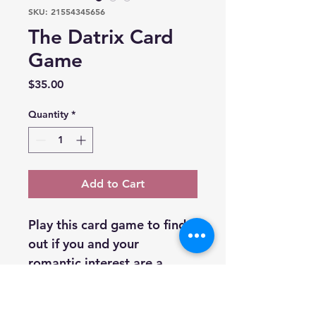
SKU: 21554345656
The Datrix Card
Game
Price
$35.00
Quantity
*
Add to Cart
Play this card game to find 
out if you and your 
romantic interest are a 
match!