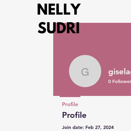
gisel
giselag
0
Follower
Profile
Profile
Join date: Feb 27, 2024