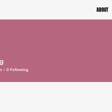
ABOUT
ag
s
0
Following