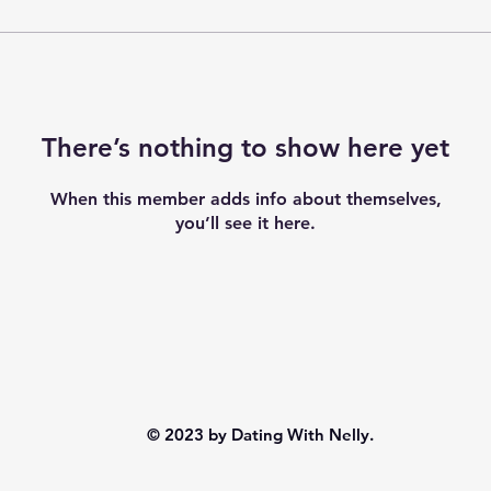
There’s nothing to show here yet
When this member adds info about themselves,
you’ll see it here.
© 2023 by Dating With Nelly.