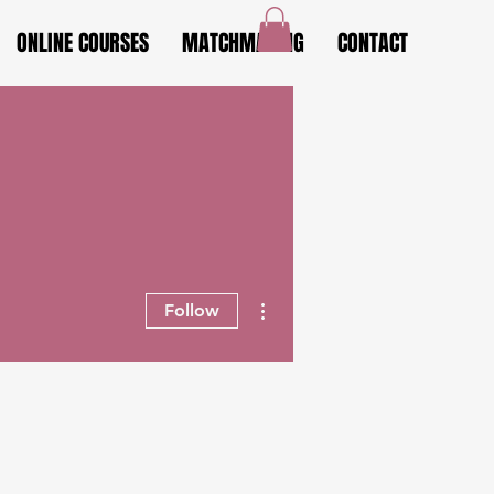
ONLINE COURSES
MATCHMAKING
CONTACT
More actions
Follow